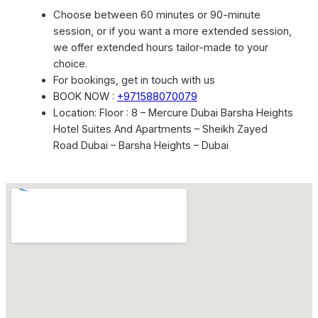
Choose between 60 minutes or 90-minute
session, or if you want a more extended session,
we offer extended hours tailor-made to your
choice.
For bookings, get in touch with us
BOOK NOW :
+971588070079
Location: Floor : 8 – Mercure Dubai Barsha Heights
Hotel Suites And Apartments – Sheikh Zayed
Road Dubai – Barsha Heights – Dubai