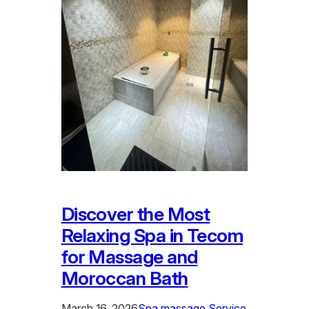
Discover the Most
Relaxing Spa in Tecom
for Massage and
Moroccan Bath
March 16, 2026
Spa massage Service