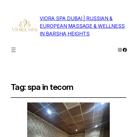
VIORA SPA DUBAI | RUSSIAN &
EUROPEAN MASSAGE & WELLNESS
IN BARSHA HEIGHTS
Instagra
Faceb
Tag:
spa in tecom