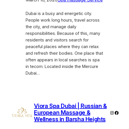
Dubai is a busy and energetic city.
People work long hours, travel across
the city, and manage daily
responsibilities. Because of this, many
residents and visitors search for
peaceful places where they can relax
and refresh their bodies. One place that
often appears in local searches is spa
in tecom. Located inside the Mercure
Dubai…
Viora Spa Dubai | Russian &
European Massage &
Instagra
Faceb
Wellness in Barsha Heights