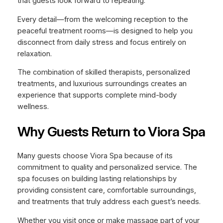
that guests look forward to repeating.
Every detail—from the welcoming reception to the
peaceful treatment rooms—is designed to help you
disconnect from daily stress and focus entirely on
relaxation.
The combination of skilled therapists, personalized
treatments, and luxurious surroundings creates an
experience that supports complete mind-body
wellness.
Why Guests Return to Viora Spa
Many guests choose Viora Spa because of its
commitment to quality and personalized service. The
spa focuses on building lasting relationships by
providing consistent care, comfortable surroundings,
and treatments that truly address each guest’s needs.
Whether you visit once or make massage part of your