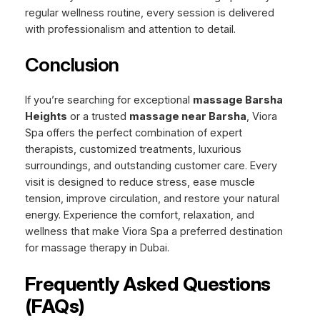
regular wellness routine, every session is delivered
with professionalism and attention to detail.
Conclusion
If you’re searching for exceptional
massage Barsha
Heights
or a trusted
massage near Barsha
, Viora
Spa offers the perfect combination of expert
therapists, customized treatments, luxurious
surroundings, and outstanding customer care. Every
visit is designed to reduce stress, ease muscle
tension, improve circulation, and restore your natural
energy. Experience the comfort, relaxation, and
wellness that make Viora Spa a preferred destination
for massage therapy in Dubai.
Frequently Asked Questions
(FAQs)