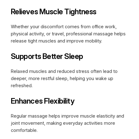
Relieves Muscle Tightness
Whether your discomfort comes from office work,
physical activity, or travel, professional massage helps
release tight muscles and improve mobility.
Supports Better Sleep
Relaxed muscles and reduced stress often lead to
deeper, more restful sleep, helping you wake up
refreshed.
Enhances Flexibility
Regular massage helps improve muscle elasticity and
joint movement, making everyday activities more
comfortable.