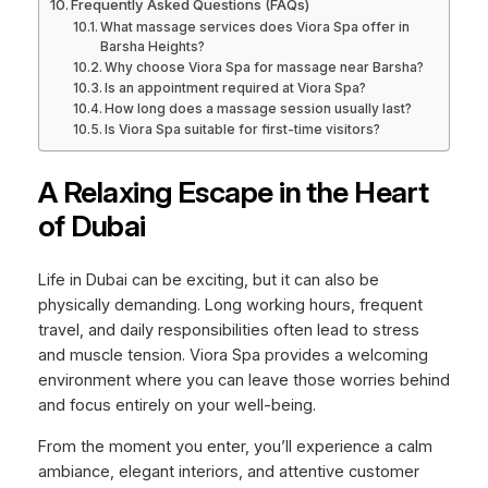
Frequently Asked Questions (FAQs)
What massage services does Viora Spa offer in
Barsha Heights?
Why choose Viora Spa for massage near Barsha?
Is an appointment required at Viora Spa?
How long does a massage session usually last?
Is Viora Spa suitable for first-time visitors?
A Relaxing Escape in the Heart
of Dubai
Life in Dubai can be exciting, but it can also be
physically demanding. Long working hours, frequent
travel, and daily responsibilities often lead to stress
and muscle tension. Viora Spa provides a welcoming
environment where you can leave those worries behind
and focus entirely on your well-being.
From the moment you enter, you’ll experience a calm
ambiance, elegant interiors, and attentive customer