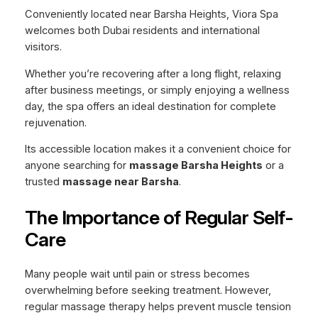
Conveniently located near Barsha Heights, Viora Spa
welcomes both Dubai residents and international
visitors.
Whether you’re recovering after a long flight, relaxing
after business meetings, or simply enjoying a wellness
day, the spa offers an ideal destination for complete
rejuvenation.
Its accessible location makes it a convenient choice for
anyone searching for
massage Barsha Heights
or a
trusted
massage near Barsha
.
The Importance of Regular Self-
Care
Many people wait until pain or stress becomes
overwhelming before seeking treatment. However,
regular massage therapy helps prevent muscle tension