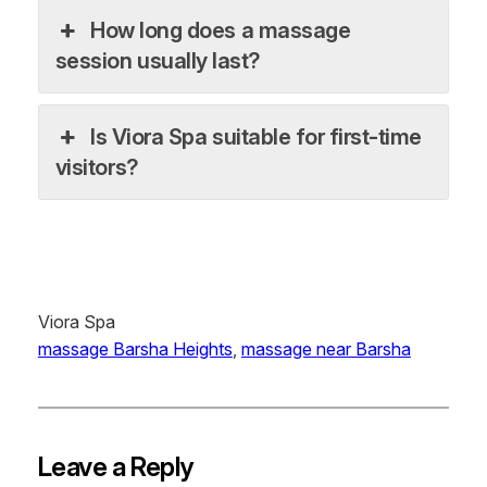
How long does a massage
session usually last?
Is Viora Spa suitable for first-time
visitors?
Viora Spa
massage Barsha Heights
, 
massage near Barsha
Leave a Reply