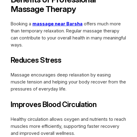
Massage Therapy
Booking a
massage near Barsha
offers much more
than temporary relaxation. Regular massage therapy
can contribute to your overall health in many meaningful
ways.
Reduces Stress
Massage encourages deep relaxation by easing
muscle tension and helping your body recover from the
pressures of everyday life.
Improves Blood Circulation
Healthy circulation allows oxygen and nutrients to reach
muscles more efficiently, supporting faster recovery
and improved overall wellness.