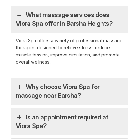
What massage services does
Viora Spa offer in Barsha Heights?
Viora Spa offers a variety of professional massage
therapies designed to relieve stress, reduce
muscle tension, improve circulation, and promote
overall wellness.
Why choose Viora Spa for
massage near Barsha?
Is an appointment required at
Viora Spa?