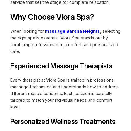
service that set the stage for complete relaxation.
Why Choose Viora Spa?
When looking for
massage Barsha Heights
, selecting
the right spa is essential. Viora Spa stands out by
combining professionalism, comfort, and personalized
care.
Experienced Massage Therapists
Every therapist at Viora Spa is trained in professional
massage techniques and understands how to address
different muscle concerns. Each session is carefully
tailored to match your individual needs and comfort
level.
Personalized Wellness Treatments