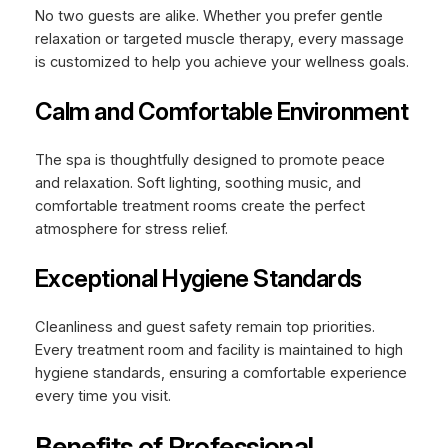
No two guests are alike. Whether you prefer gentle
relaxation or targeted muscle therapy, every massage
is customized to help you achieve your wellness goals.
Calm and Comfortable Environment
The spa is thoughtfully designed to promote peace
and relaxation. Soft lighting, soothing music, and
comfortable treatment rooms create the perfect
atmosphere for stress relief.
Exceptional Hygiene Standards
Cleanliness and guest safety remain top priorities.
Every treatment room and facility is maintained to high
hygiene standards, ensuring a comfortable experience
every time you visit.
Benefits of Professional