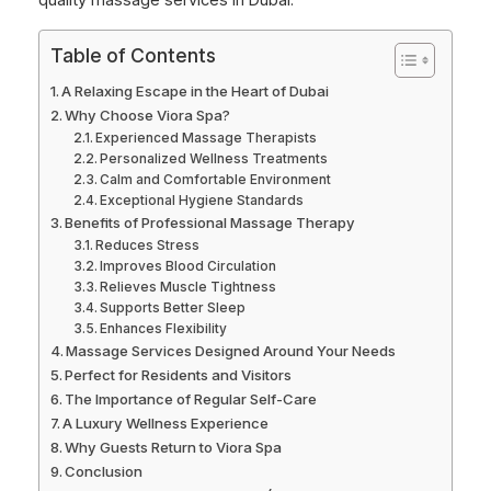
quality massage services in Dubai.
Table of Contents
A Relaxing Escape in the Heart of Dubai
Why Choose Viora Spa?
Experienced Massage Therapists
Personalized Wellness Treatments
Calm and Comfortable Environment
Exceptional Hygiene Standards
Benefits of Professional Massage Therapy
Reduces Stress
Improves Blood Circulation
Relieves Muscle Tightness
Supports Better Sleep
Enhances Flexibility
Massage Services Designed Around Your Needs
Perfect for Residents and Visitors
The Importance of Regular Self-Care
A Luxury Wellness Experience
Why Guests Return to Viora Spa
Conclusion