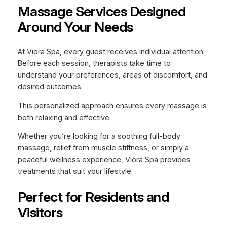
Massage Services Designed
Around Your Needs
At Viora Spa, every guest receives individual attention.
Before each session, therapists take time to
understand your preferences, areas of discomfort, and
desired outcomes.
This personalized approach ensures every massage is
both relaxing and effective.
Whether you’re looking for a soothing full-body
massage, relief from muscle stiffness, or simply a
peaceful wellness experience, Viora Spa provides
treatments that suit your lifestyle.
Perfect for Residents and
Visitors