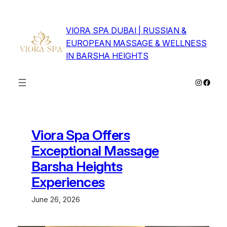
Skip
to
VIORA SPA DUBAI | RUSSIAN &
content
EUROPEAN MASSAGE & WELLNESS
IN BARSHA HEIGHTS
Instagra
Faceb
Viora Spa Offers
Exceptional Massage
Barsha Heights
Experiences
June 26, 2026