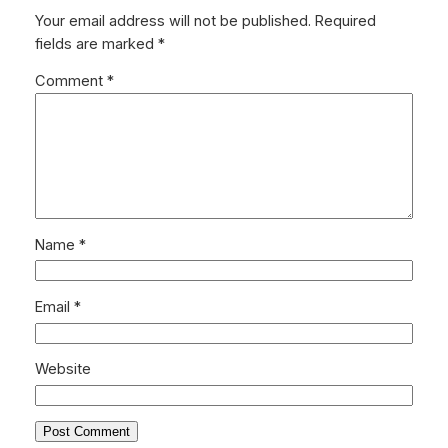
Your email address will not be published.
Required
fields are marked
*
Comment
*
Name
*
Email
*
Website