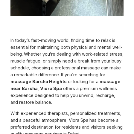
In today’s fast-moving world, finding time to relax is
essential for maintaining both physical and mental well-
being. Whether you’re dealing with work-related stress,
muscle fatigue, or simply need a break from your busy
schedule, choosing a professional massage can make
a remarkable difference. If you’re searching for
massage Barsha Heights
or looking for a
massage
near Barsha
,
Viora Spa
offers a premium wellness
experience designed to help you unwind, recharge,
and restore balance.
With experienced therapists, personalized treatments,
and a peaceful atmosphere, Viora Spa has become a
preferred destination for residents and visitors seeking