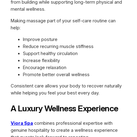
from building while supporting long-term physical and
mental wellness.
Making massage part of your self-care routine can
help:
Improve posture
Reduce recurring muscle stiffness
Support healthy circulation
Increase flexibility
Encourage relaxation
Promote better overall wellness
Consistent care allows your body to recover naturally
while helping you feel your best every day.
A Luxury Wellness Experience
Viora Spa
combines professional expertise with
genuine hospitality to create a wellness experience