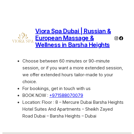
Viora Spa Dubai | Russian &
European Massage &
Instagra
Faceb
Wellness in Barsha Heights
Choose between 60 minutes or 90-minute
session, or if you want a more extended session,
we offer extended hours tailor-made to your
choice.
For bookings, get in touch with us
BOOK NOW :
+971588070079
Location: Floor : 8 – Mercure Dubai Barsha Heights
Hotel Suites And Apartments – Sheikh Zayed
Road Dubai – Barsha Heights – Dubai